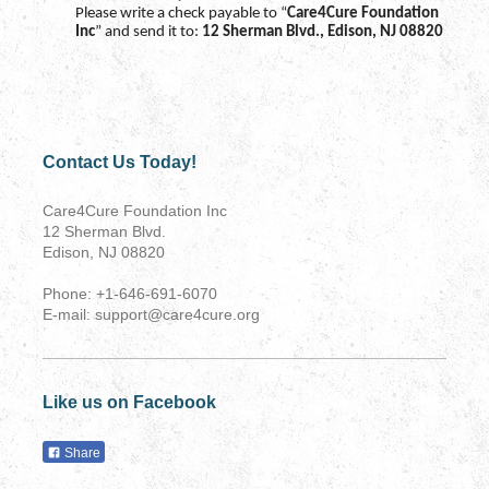
Please write a check payable to “
Care4Cure Foundation
Inc
” and send it to:
12 Sherman Blvd., Edison, NJ 08820
Contact Us Today!
Care4Cure Foundation Inc
12 Sherman Blvd.
Edison, NJ 08820
Phone: +1-646-691-6070
E-mail: support@care4cure.org
Like us on Facebook
Share