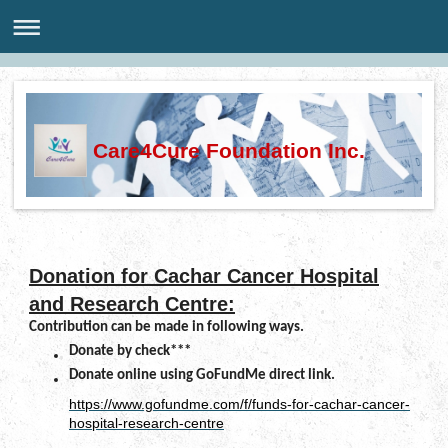
Care4Cure Foundation Inc.
Donation for Cachar Cancer Hospital
and Research Centre:
Contribution can be made in following ways.
Donate by check***
Donate online using GoFundMe direct link.
https://www.gofundme.com/f/funds-for-cachar-cancer-
hospital-research-centre