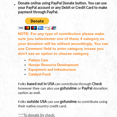
Donate online using PayPal Donate button. You can use
your PayPal account or any Debit or Credit Card to make
payment through PayPal.
NOTE: For any type of contribution please make
sure you select/enter one of these 4 category so
your donation will be utilized accordingly. You can
use Comment field to enter category incase you
don't see an option to choose category.
Patient Care
Human Resource Development
Equipment and Infrastructure
Catalyst Fund
Folks
based out in USA
can contribute through
Check
however they can also use
gofundme
or
PayPal
donation
option as well.
Folks
outside USA
can use
gofundme
to contribute using
their native country credit card.
***To donate by check: